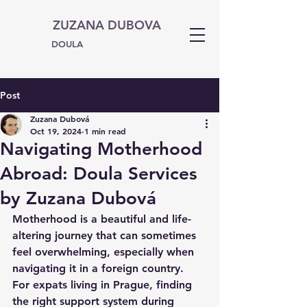
ZUZANA DUBOVA
DOULA
Post
Zuzana Dubová
Oct 19, 2024
1 min read
Navigating Motherhood
Abroad: Doula Services
by Zuzana Dubová
Motherhood is a beautiful and life-
altering journey that can sometimes 
feel overwhelming, especially when 
navigating it in a foreign country. 
For expats living in Prague, finding 
the right support system during 