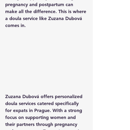
pregnancy and postpartum can 
make all the difference. This is where 
a doula service like Zuzana Dubová 
comes in.
Zuzana Dubová offers personalized 
doula services catered specifically 
for expats in Prague. With a strong 
focus on supporting women and 
their partners through pregnancy 