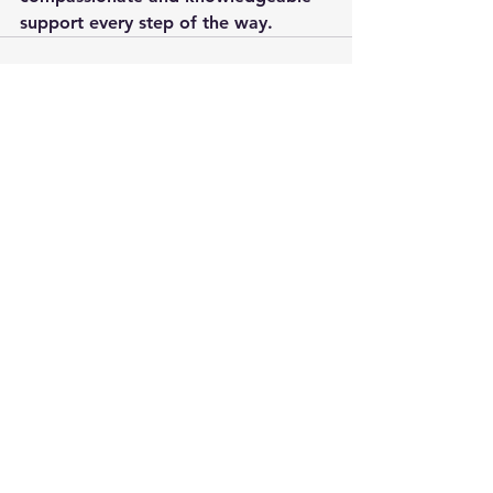
support every step of the way.
See All
Recent Posts