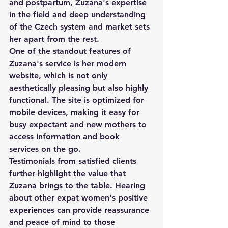
and postpartum, Zuzana's expertise 
in the field and deep understanding 
of the Czech system and market sets 
her apart from the rest.

One of the standout features of 
Zuzana's service is her modern 
website, which is not only 
aesthetically pleasing but also highly 
functional. The site is optimized for 
mobile devices, making it easy for 
busy expectant and new mothers to 
access information and book 
services on the go.

Testimonials from satisfied clients 
further highlight the value that 
Zuzana brings to the table. Hearing 
about other expat women's positive 
experiences can provide reassurance 
and peace of mind to those 