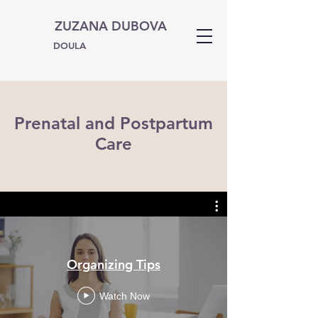
ZUZANA DUBOVA
DOULA
Prenatal and Postpartum
Care
Organizing Tips
Watch Now