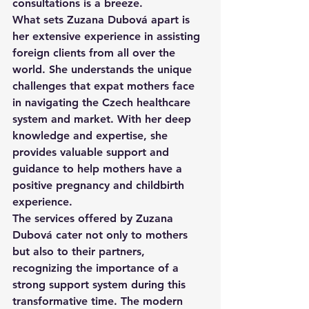
consultations is a breeze.

What sets Zuzana Dubová apart is 
her extensive experience in assisting 
foreign clients from all over the 
world. She understands the unique 
challenges that expat mothers face 
in navigating the Czech healthcare 
system and market. With her deep 
knowledge and expertise, she 
provides valuable support and 
guidance to help mothers have a 
positive pregnancy and childbirth 
experience.

The services offered by Zuzana 
Dubová cater not only to mothers 
but also to their partners, 
recognizing the importance of a 
strong support system during this 
transformative time. The modern 