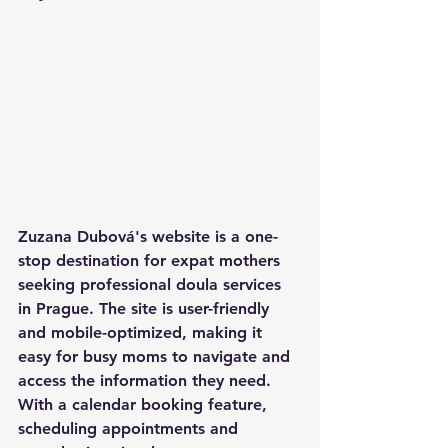
Zuzana Dubová's website is a one-
stop destination for expat mothers 
seeking professional doula services 
in Prague. The site is user-friendly 
and mobile-optimized, making it 
easy for busy moms to navigate and 
access the information they need. 
With a calendar booking feature, 
scheduling appointments and 