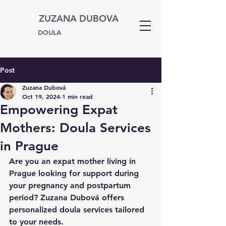
ZUZANA DUBOVA
DOULA
Post
Zuzana Dubová
Oct 19, 2024
1 min read
Empowering Expat
Mothers: Doula Services
in Prague
Are you an expat mother living in 
Prague looking for support during 
your pregnancy and postpartum 
period? Zuzana Dubová offers 
personalized doula services tailored 
to your needs.