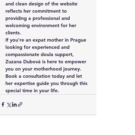
and clean design of the website 
reflects her commitment to 
providing a professional and 
welcoming environment for her 
clients.

If you're an expat mother in Prague 
looking for experienced and 
compassionate doula support, 
Zuzana Dubová is here to empower 
you on your motherhood journey. 
Book a consultation today and let 
her expertise guide you through this 
special time in your life.