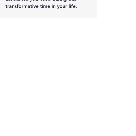
transformative time in your life.
See All
Recent Posts