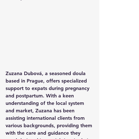
Zuzana Dubová, a seasoned doula 
based in Prague, offers specialized 
support to expats during pregnancy 
and postpartum. With a keen 
understanding of the local system 
and market, Zuzana has been 
assisting international clients from 
various backgrounds, providing them 
with the care and guidance they 