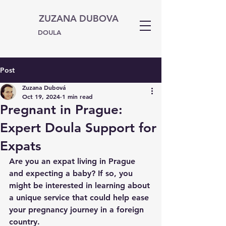
ZUZANA DUBOVA
DOULA
Post
Zuzana Dubová
Oct 19, 2024
1 min read
Pregnant in Prague:
Expert Doula Support for
Expats
Are you an expat living in Prague 
and expecting a baby? If so, you 
might be interested in learning about 
a unique service that could help ease 
your pregnancy journey in a foreign 
country.