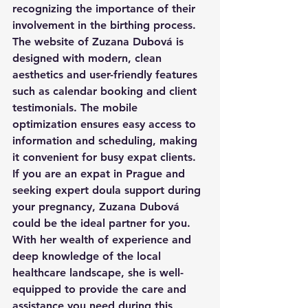
recognizing the importance of their 
involvement in the birthing process.

The website of Zuzana Dubová is 
designed with modern, clean 
aesthetics and user-friendly features 
such as calendar booking and client 
testimonials. The mobile 
optimization ensures easy access to 
information and scheduling, making 
it convenient for busy expat clients.

If you are an expat in Prague and 
seeking expert doula support during 
your pregnancy, Zuzana Dubová 
could be the ideal partner for you. 
With her wealth of experience and 
deep knowledge of the local 
healthcare landscape, she is well-
equipped to provide the care and 
assistance you need during this 