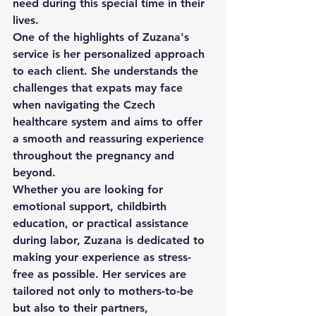
need during this special time in their 
lives.

One of the highlights of Zuzana's 
service is her personalized approach 
to each client. She understands the 
challenges that expats may face 
when navigating the Czech 
healthcare system and aims to offer 
a smooth and reassuring experience 
throughout the pregnancy and 
beyond.

Whether you are looking for 
emotional support, childbirth 
education, or practical assistance 
during labor, Zuzana is dedicated to 
making your experience as stress-
free as possible. Her services are 
tailored not only to mothers-to-be 
but also to their partners, 